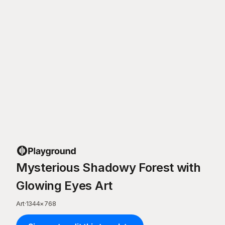
Mysterious Shadowy Forest with
Glowing Eyes Art
Art
·
1344
×
768