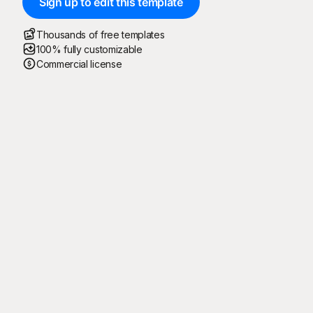
Sign up to edit this template
Thousands of free templates
100% fully customizable
Commercial license