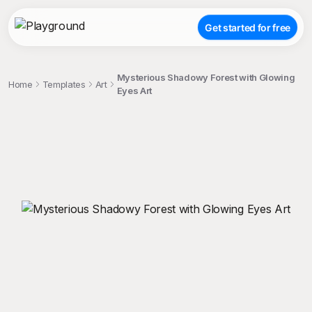
Get started for free
Mysterious Shadowy Forest with Glowing
Home
Templates
Art
Eyes Art
;