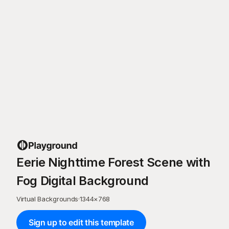
Eerie Nighttime Forest Scene with
Fog Digital Background
Virtual Backgrounds
·
1344
×
768
Sign up to edit this template