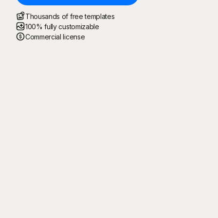
Thousands of free templates
100% fully customizable
Commercial license