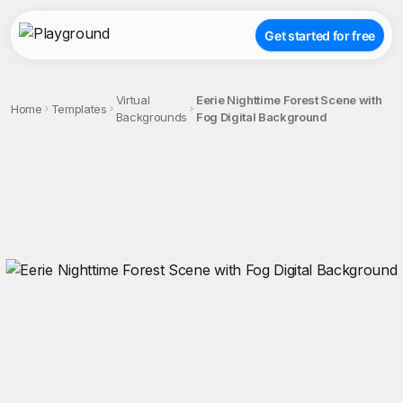
Get started for free
Virtual
Eerie Nighttime Forest Scene with
Home
Templates
Backgrounds
Fog Digital Background
;