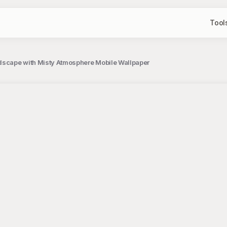
Tool
ndscape with Misty Atmosphere Mobile Wallpaper