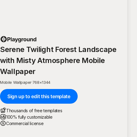
Serene Twilight Forest Landscape
with Misty Atmosphere Mobile
Wallpaper
Mobile Wallpaper
·
768
×
1344
Sign up to edit this template
Thousands of free templates
100% fully customizable
Commercial license