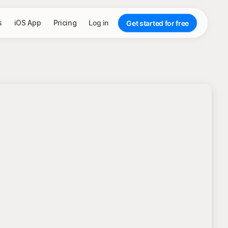
s
iOS App
Pricing
Log in
Get started for free