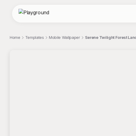
Home
Templates
Mobile Wallpaper
Serene Twilight Forest La
;