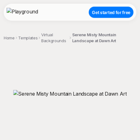
Get started for free
Virtual
Serene Misty Mountain
Home
Templates
Backgrounds
Landscape at Dawn Art
;