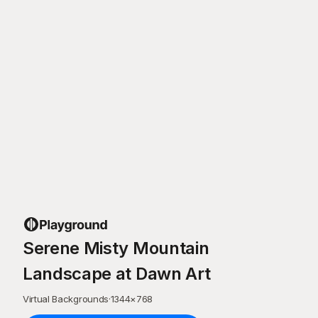
Serene Misty Mountain
Landscape at Dawn Art
Virtual Backgrounds
·
1344
×
768