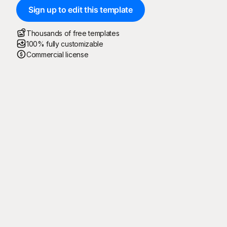
Sign up to edit this template
Thousands of free templates
100% fully customizable
Commercial license