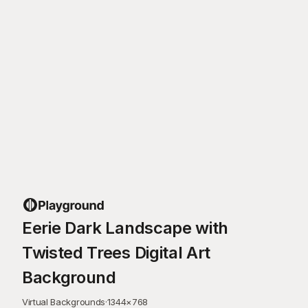
Eerie Dark Landscape with
Twisted Trees Digital Art
Background
Virtual Backgrounds
·
1344
×
768