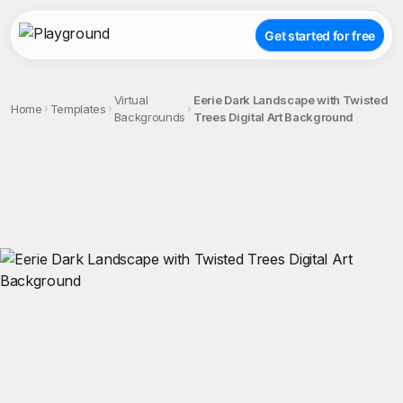
Get started for free
Virtual
Eerie Dark Landscape with Twisted
Home
Templates
Backgrounds
Trees Digital Art Background
;