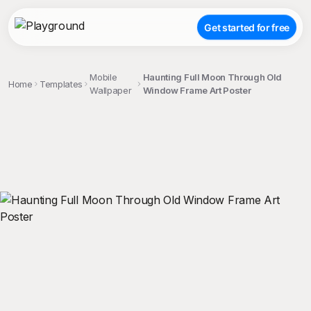
Get started for free
Mobile
Haunting Full Moon Through Old
Home
Templates
Wallpaper
Window Frame Art Poster
;