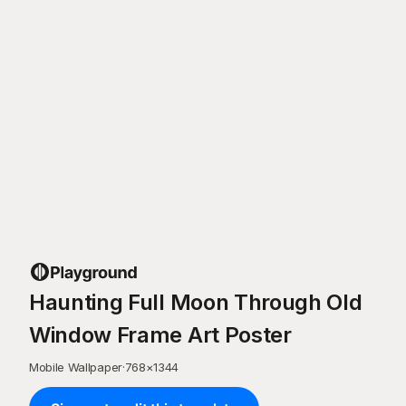
Haunting Full Moon Through Old
Window Frame Art Poster
Mobile Wallpaper
·
768
×
1344