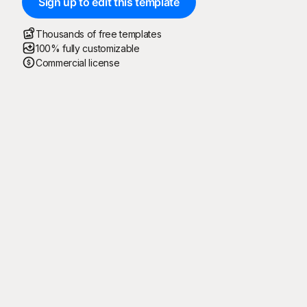
Sign up to edit this template
Thousands of free templates
100% fully customizable
Commercial license