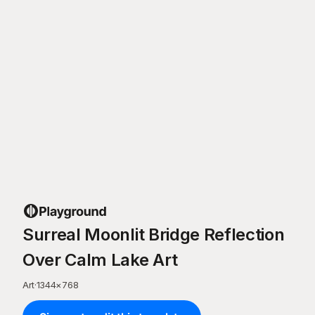
Surreal Moonlit Bridge Reflection
Over Calm Lake Art
Art
·
1344
×
768