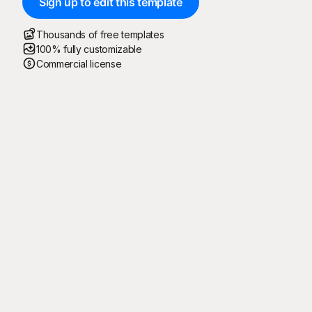
Sign up to edit this template
Thousands of free templates
100% fully customizable
Commercial license