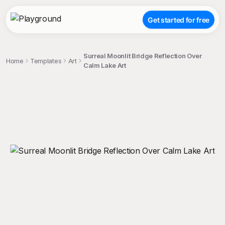
Get started for free
Surreal Moonlit Bridge Reflection Over
Home
Templates
Art
Calm Lake Art
;