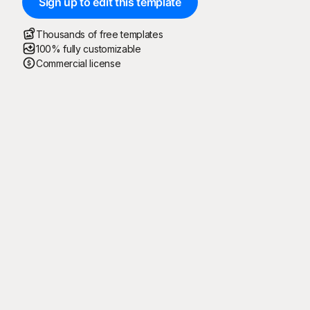
Sign up to edit this template
Thousands of free templates
100% fully customizable
Commercial license