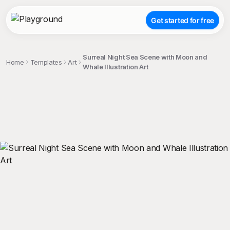
Get started for free
Surreal Night Sea Scene with Moon and
Home
Templates
Art
Whale Illustration Art
;