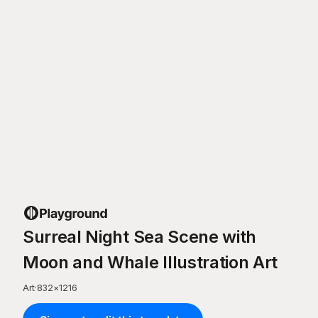
Surreal Night Sea Scene with
Moon and Whale Illustration Art
Art
·
832
×
1216