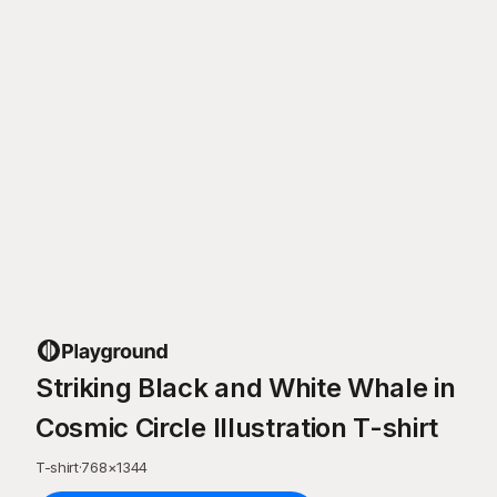
Striking Black and White Whale in
Cosmic Circle Illustration T-shirt
T-shirt
·
768
×
1344