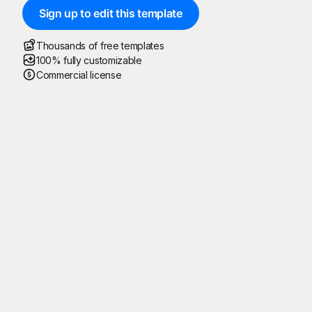
Sign up to edit this template
Thousands of free templates
100% fully customizable
Commercial license