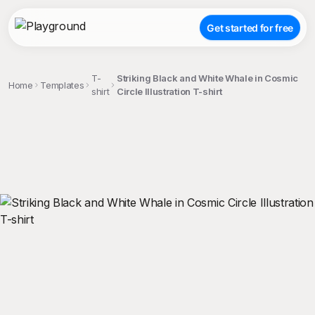
Get started for free
T-
Striking Black and White Whale in Cosmic
Home
Templates
shirt
Circle Illustration T-shirt
;