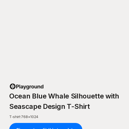
Ocean Blue Whale Silhouette with
Seascape Design T-Shirt
T-shirt
·
768
×
1024