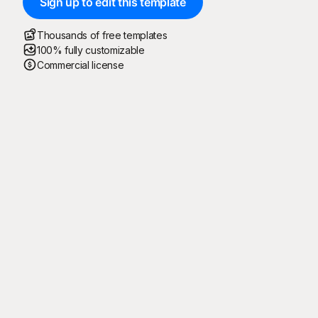
Sign up to edit this template
Thousands of free templates
100% fully customizable
Commercial license