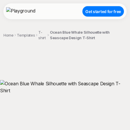
Get started for free
T-
Ocean Blue Whale Silhouette with
Home
Templates
shirt
Seascape Design T-Shirt
;