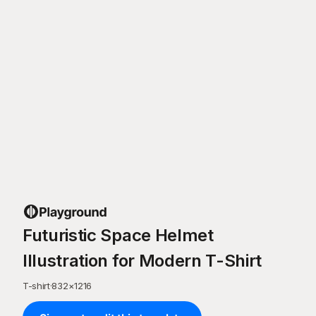
Futuristic Space Helmet
Illustration for Modern T-Shirt
T-shirt
·
832
×
1216