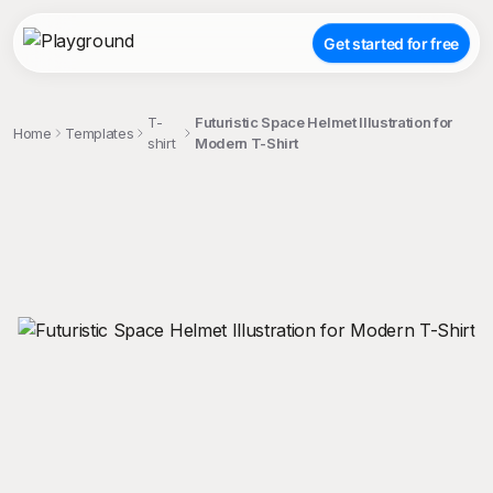
Get started for free
T-
Futuristic Space Helmet Illustration for
Home
Templates
shirt
Modern T-Shirt
;