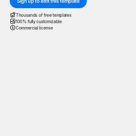
Sign up to edit this template
Thousands of free templates
100% fully customizable
Commercial license