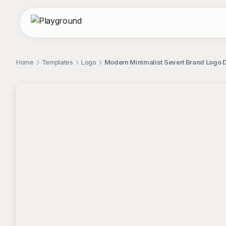
Home
Templates
Logo
Modern Minimalist Severt Brand Logo
;