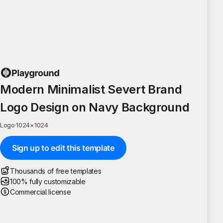
Modern Minimalist Severt Brand
Logo Design on Navy Background
Logo
·
1024
×
1024
Sign up to edit this template
Thousands of free templates
100% fully customizable
Commercial license