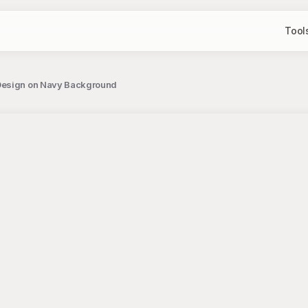
Tool
 Design on Navy Background