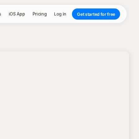
s
iOS App
Pricing
Log in
Get started for free