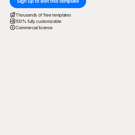
Sign up to edit this template
Thousands of free templates
100% fully customizable
Commercial license