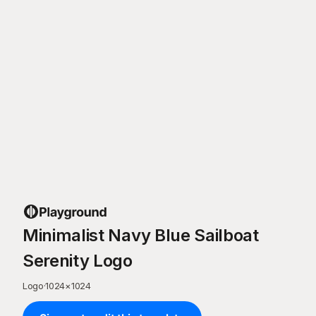
Minimalist Navy Blue Sailboat
Serenity Logo
Logo
·
1024
×
1024