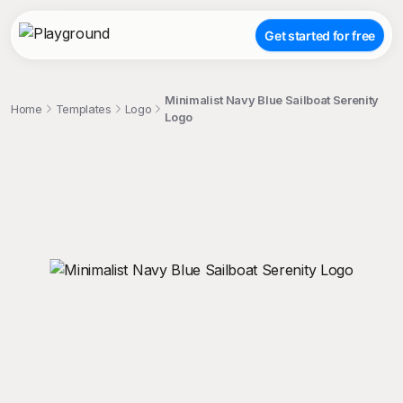
Get started for free
Minimalist Navy Blue Sailboat Serenity
Home
Templates
Logo
Logo
;