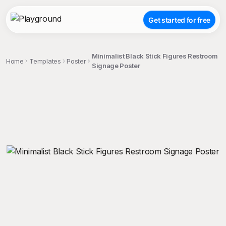
Get started for free
Minimalist Black Stick Figures Restroom
Home
Templates
Poster
Signage Poster
;