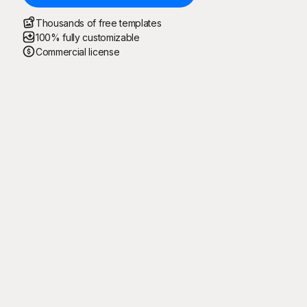
Thousands of free templates
100% fully customizable
Commercial license