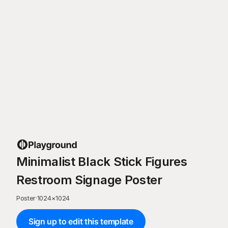
Minimalist Black Stick Figures
Restroom Signage Poster
Poster
·
1024
×
1024
Sign up to edit this template