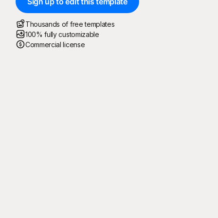
Sign up to edit this template
Thousands of free templates
100% fully customizable
Commercial license