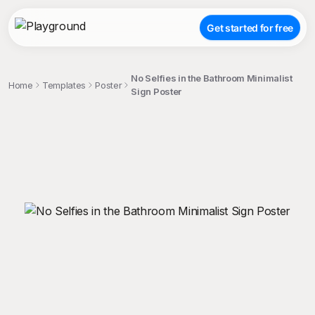
Get started for free
No Selfies in the Bathroom Minimalist
Home
Templates
Poster
Sign Poster
;