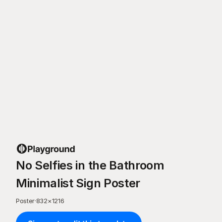
No Selfies in the Bathroom
Minimalist Sign Poster
Poster
·
832
×
1216