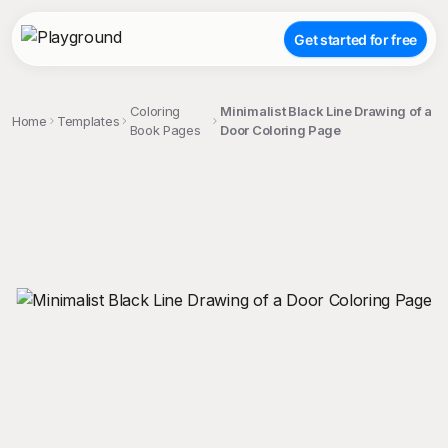
Get started for free
Coloring
Minimalist Black Line Drawing of a
Home
Templates
Book Pages
Door Coloring Page
;