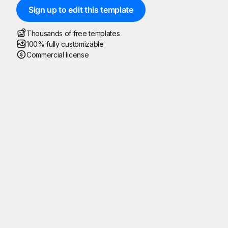
Sign up to edit this template
Thousands of free templates
100% fully customizable
Commercial license