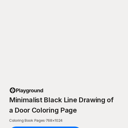
Minimalist Black Line Drawing of
a Door Coloring Page
Coloring Book Pages
·
768
×
1024