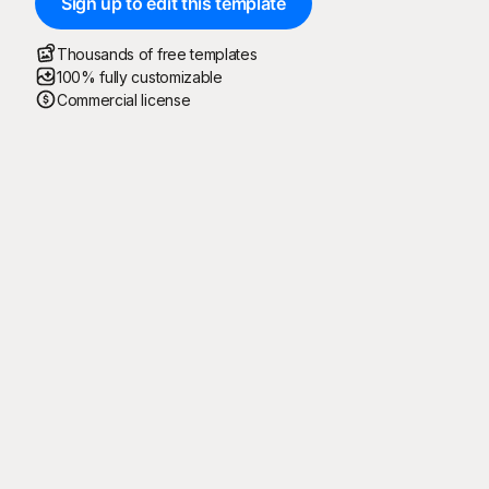
Sign up to edit this template
Thousands of free templates
100% fully customizable
Commercial license