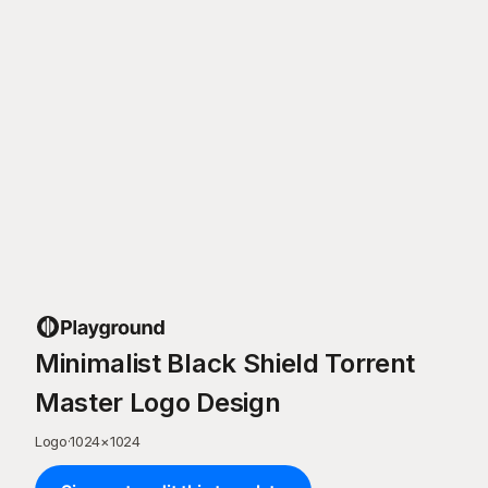
Minimalist Black Shield Torrent
Master Logo Design
Logo
·
1024
×
1024