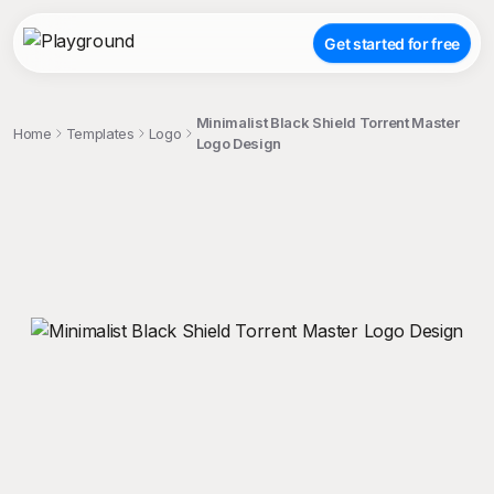
Get started for free
Minimalist Black Shield Torrent Master
Home
Templates
Logo
Logo Design
;