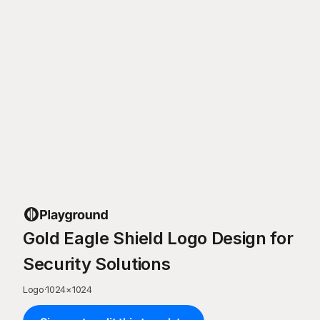
Gold Eagle Shield Logo Design for
Security Solutions
Logo
·
1024
×
1024