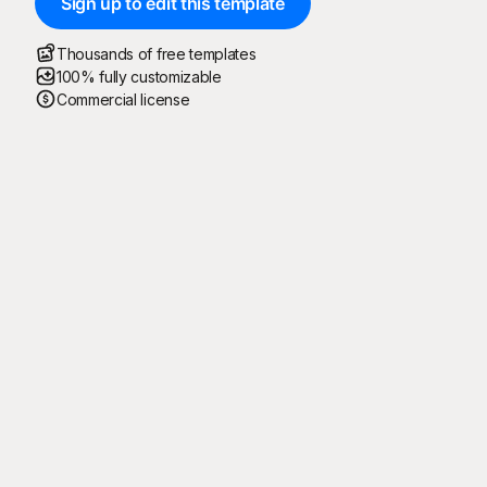
Sign up to edit this template
Thousands of free templates
100% fully customizable
Commercial license