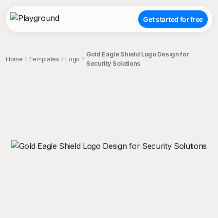
Get started for free
Gold Eagle Shield Logo Design for
Home
Templates
Logo
Security Solutions
;