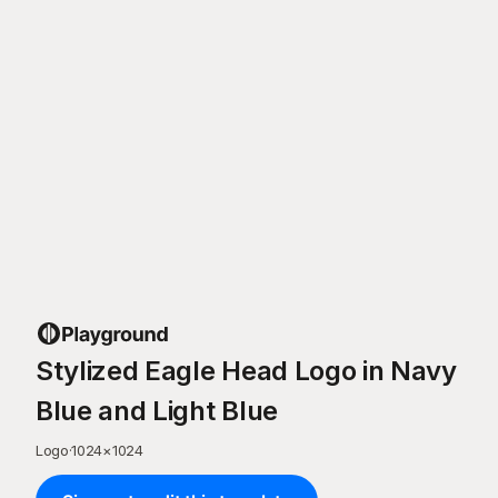
Stylized Eagle Head Logo in Navy
Blue and Light Blue
Logo
·
1024
×
1024