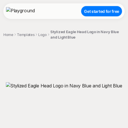
Get started for free
Stylized Eagle Head Logo in Navy Blue
Home
Templates
Logo
and Light Blue
;