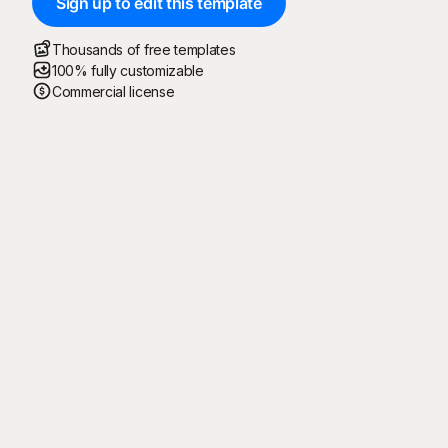
Sign up to edit this template
Thousands of free templates
100% fully customizable
Commercial license