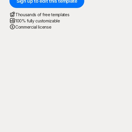
Sign up to edit this template
Thousands of free templates
100% fully customizable
Commercial license