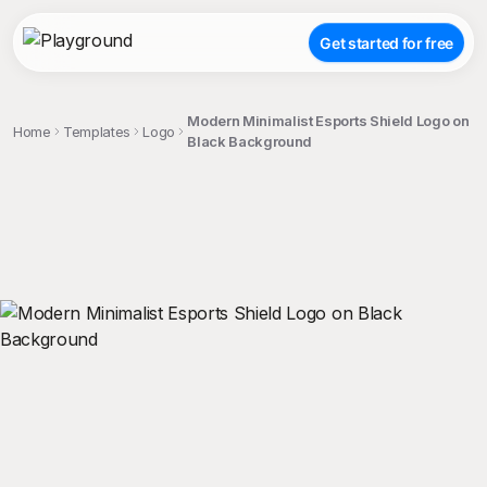
Get started for free
Modern Minimalist Esports Shield Logo on
Home
Templates
Logo
Black Background
;