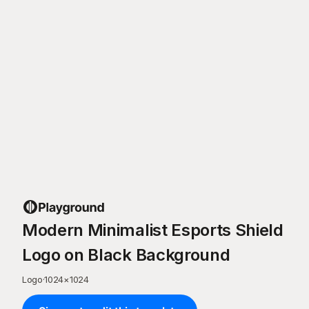
Modern Minimalist Esports Shield
Logo on Black Background
Logo
·
1024
×
1024