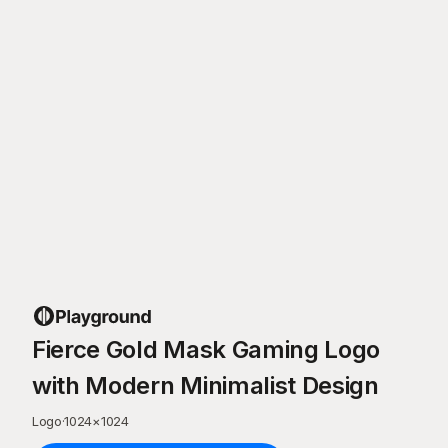
Fierce Gold Mask Gaming Logo
with Modern Minimalist Design
Logo
·
1024
×
1024