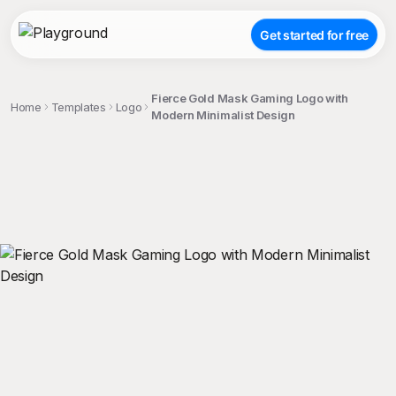
Get started for free
Fierce Gold Mask Gaming Logo with
Home
Templates
Logo
Modern Minimalist Design
;