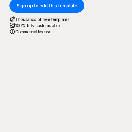
Sign up to edit this template
Thousands of free templates
100% fully customizable
Commercial license