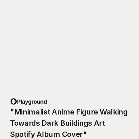
"Minimalist Anime Figure Walking
Towards Dark Buildings Art
Spotify Album Cover"