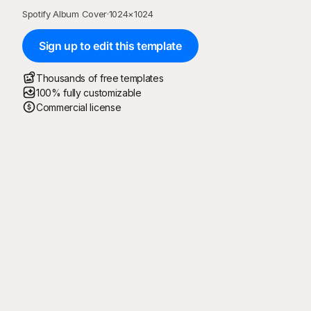
Spotify Album Cover
·
1024
×
1024
Sign up to edit this template
Thousands of free templates
100% fully customizable
Commercial license