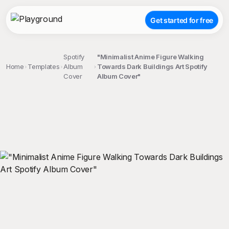
Get started for free
Spotify
"Minimalist Anime Figure Walking
Home
Templates
Album
Towards Dark Buildings Art Spotify
Cover
Album Cover"
;