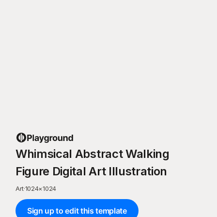
Whimsical Abstract Walking
Figure Digital Art Illustration
Art
·
1024
×
1024
Sign up to edit this template