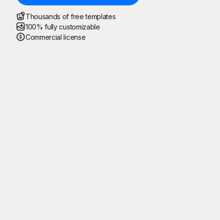
Thousands of free templates
100% fully customizable
Commercial license