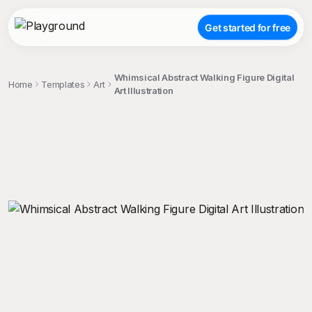
Get started for free
Whimsical Abstract Walking Figure Digital
Home
Templates
Art
Art Illustration
;