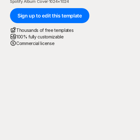
Spotify Album Cover
·
1024
×
1024
Sign up to edit this template
Thousands of free templates
100% fully customizable
Commercial license