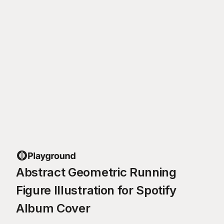
Abstract Geometric Running
Figure Illustration for Spotify
Album Cover