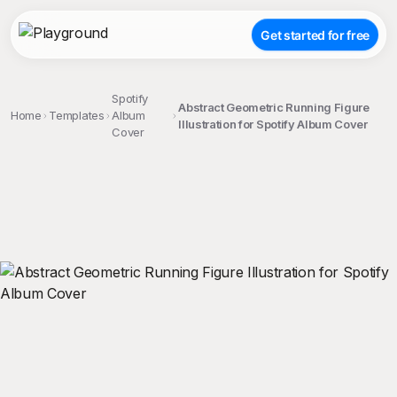
Get started for free
Spotify
Abstract Geometric Running Figure
Home
Templates
Album
Illustration for Spotify Album Cover
Cover
;