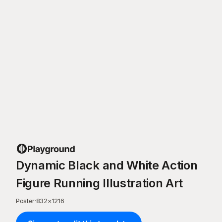
Dynamic Black and White Action
Figure Running Illustration Art
Poster
·
832
×
1216