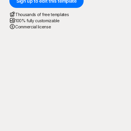
Sign up to edit this template
Thousands of free templates
100% fully customizable
Commercial license