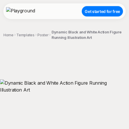
Get started for free
Dynamic Black and White Action Figure
Home
Templates
Poster
Running Illustration Art
;