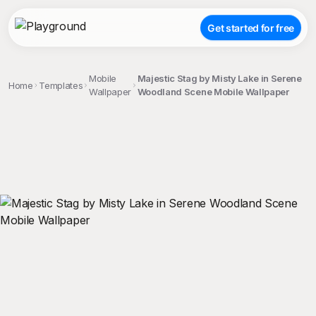
Get started for free
Mobile
Majestic Stag by Misty Lake in Serene
Home
Templates
Wallpaper
Woodland Scene Mobile Wallpaper
;