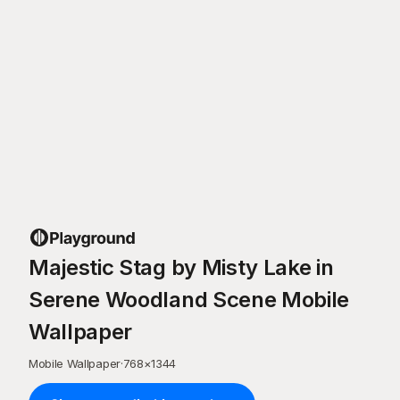
Majestic Stag by Misty Lake in
Serene Woodland Scene Mobile
Wallpaper
Mobile Wallpaper
·
768
×
1344