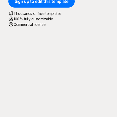
Sign up to edit this template
Thousands of free templates
100% fully customizable
Commercial license