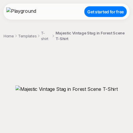
Get started for free
T-
Majestic Vintage Stag in Forest Scene
Home
Templates
shirt
T-Shirt
;