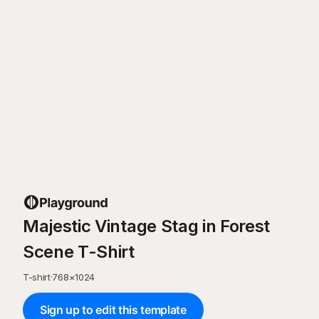
Majestic Vintage Stag in Forest
Scene T-Shirt
T-shirt
·
768
×
1024
Sign up to edit this template