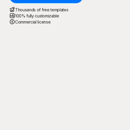
Thousands of free templates
100% fully customizable
Commercial license