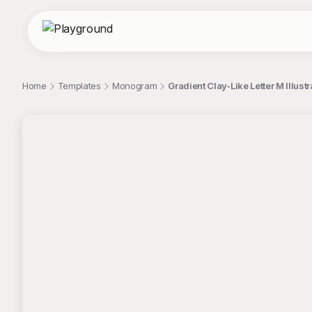
Home
Templates
Monogram
Gradient Clay-Like Letter M Illus
;