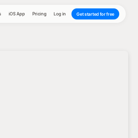
s
iOS App
Pricing
Log in
Get started for free