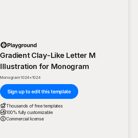
Gradient Clay-Like Letter M
Illustration for Monogram
Monogram
·
1024
×
1024
Sign up to edit this template
Thousands of free templates
100% fully customizable
Commercial license