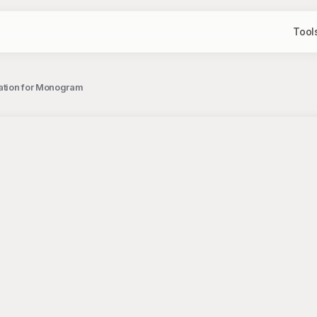
Tool
tration for Monogram