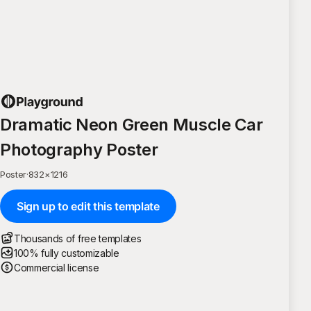
Dramatic Neon Green Muscle Car
Photography Poster
Poster
·
832
×
1216
Sign up to edit this template
Thousands of free templates
100% fully customizable
Commercial license