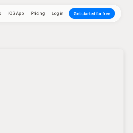
s
iOS App
Pricing
Log in
Get started for free