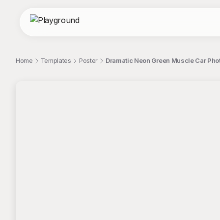
Home
Templates
Poster
Dramatic Neon Green Muscle Car Pho
;