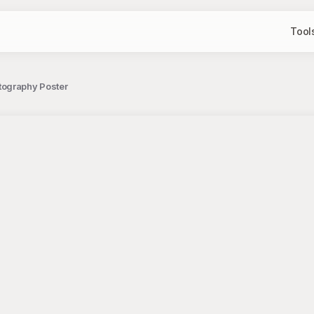
Tool
tography Poster