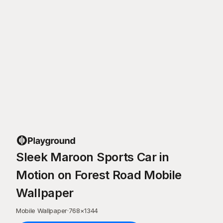
Sleek Maroon Sports Car in
Motion on Forest Road Mobile
Wallpaper
Mobile Wallpaper
·
768
×
1344