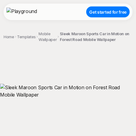
Get started for free
Mobile
Sleek Maroon Sports Car in Motion on
Home
Templates
Wallpaper
Forest Road Mobile Wallpaper
;