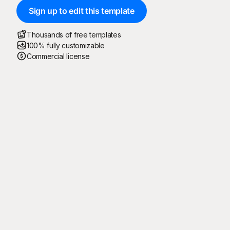
Sign up to edit this template
Thousands of free templates
100% fully customizable
Commercial license