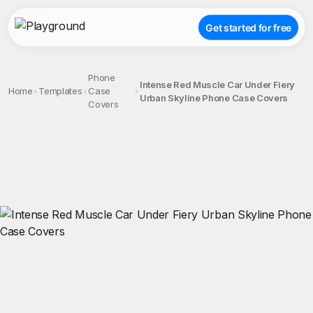
Get started for free
Phone
Intense Red Muscle Car Under Fiery
Home
Templates
Case
Urban Skyline Phone Case Covers
Covers
;