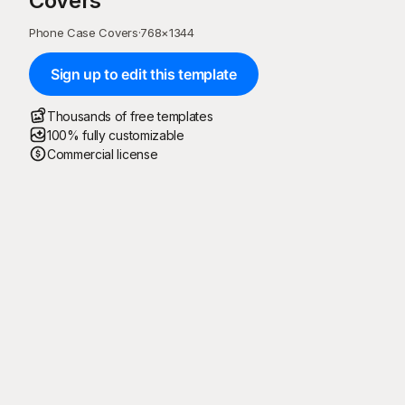
Covers
Phone Case Covers
·
768
×
1344
Sign up to edit this template
Thousands of free templates
100% fully customizable
Commercial license