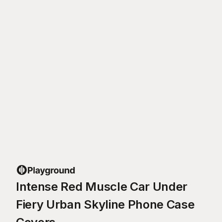
Intense Red Muscle Car Under
Fiery Urban Skyline Phone Case