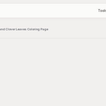
Tool
 and Clover Leaves Coloring Page