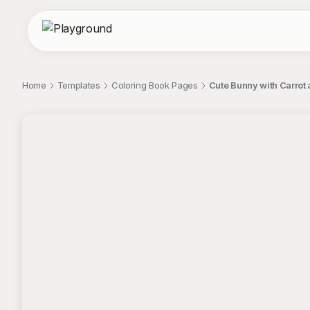
Home
Templates
Coloring Book Pages
Cute Bunny with Carrot
;