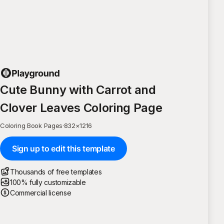
Cute Bunny with Carrot and
Clover Leaves Coloring Page
Coloring Book Pages
·
832
×
1216
Sign up to edit this template
Thousands of free templates
100% fully customizable
Commercial license