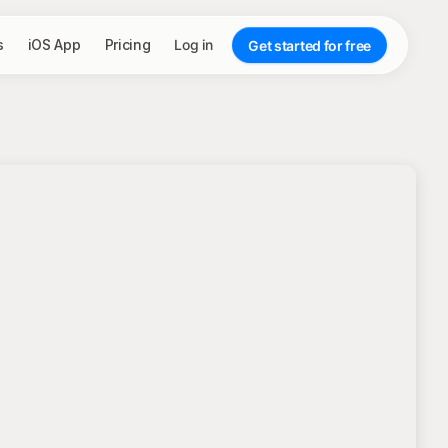
s
iOS App
Pricing
Log in
Get started for free