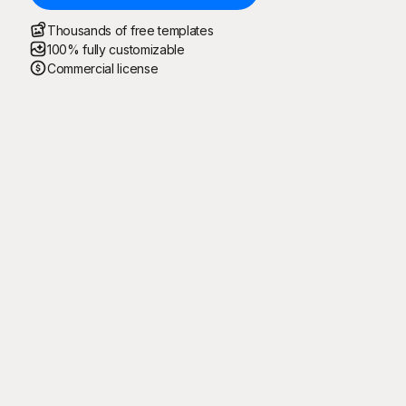
Thousands of free templates
100% fully customizable
Commercial license