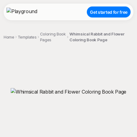
Get started for free
Coloring Book
Whimsical Rabbit and Flower
Home
Templates
Pages
Coloring Book Page
;