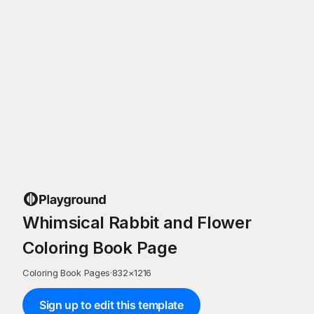
Whimsical Rabbit and Flower
Coloring Book Page
Coloring Book Pages
·
832
×
1216
Sign up to edit this template