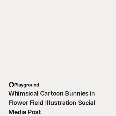
Whimsical Cartoon Bunnies in
Flower Field Illustration Social
Media Post