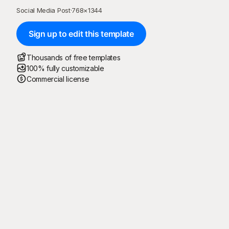
Social Media Post
·
768
×
1344
Sign up to edit this template
Thousands of free templates
100% fully customizable
Commercial license