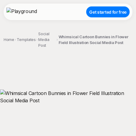
Get started for free
Social
Whimsical Cartoon Bunnies in Flower
Home
Templates
Media
Field Illustration Social Media Post
Post
;