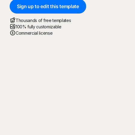
Sign up to edit this template
Thousands of free templates
100% fully customizable
Commercial license