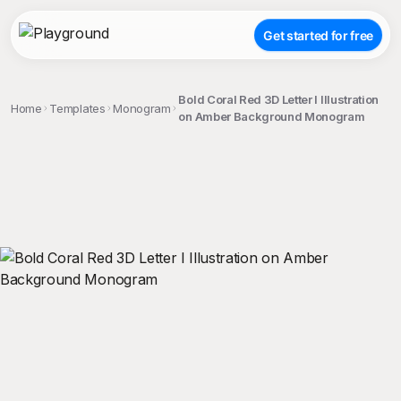
Get started for free
Bold Coral Red 3D Letter I Illustration
Home
Templates
Monogram
on Amber Background Monogram
;