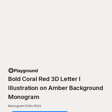
Bold Coral Red 3D Letter I
Illustration on Amber Background
Monogram
Monogram
·
1024
×
1024