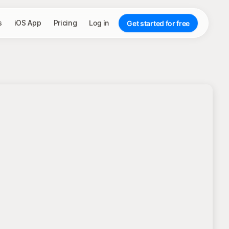
s
iOS App
Pricing
Log in
Get started for free