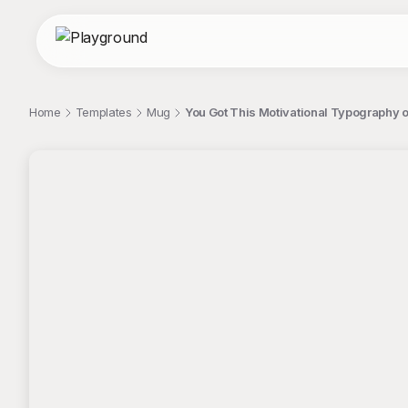
Home
Templates
Mug
You Got This Motivational Typography 
;