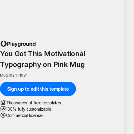
You Got This Motivational
Typography on Pink Mug
Mug
·
1024
×
1024
Sign up to edit this template
Thousands of free templates
100% fully customizable
Commercial license