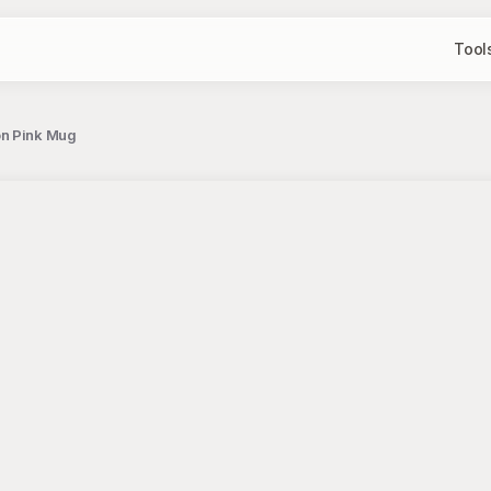
Tool
on Pink Mug