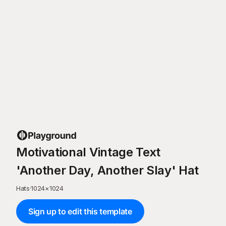
Motivational Vintage Text
'Another Day, Another Slay' Hat
Hats
·
1024
×
1024
Sign up to edit this template