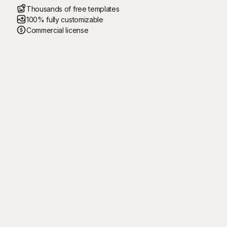
Thousands of free templates
100% fully customizable
Commercial license