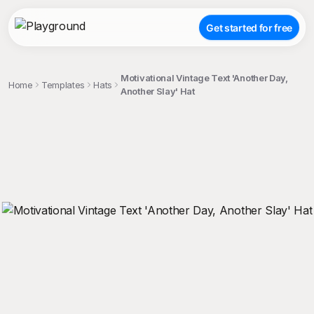
Get started for free
Motivational Vintage Text 'Another Day,
Home
Templates
Hats
Another Slay' Hat
;