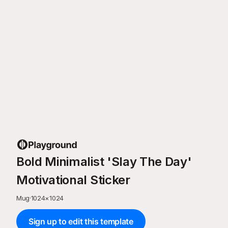
Bold Minimalist 'Slay The Day'
Motivational Sticker
Mug
·
1024
×
1024
Sign up to edit this template