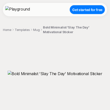
Get started for free
Bold Minimalist 'Slay The Day'
Home
Templates
Mug
Motivational Sticker
;