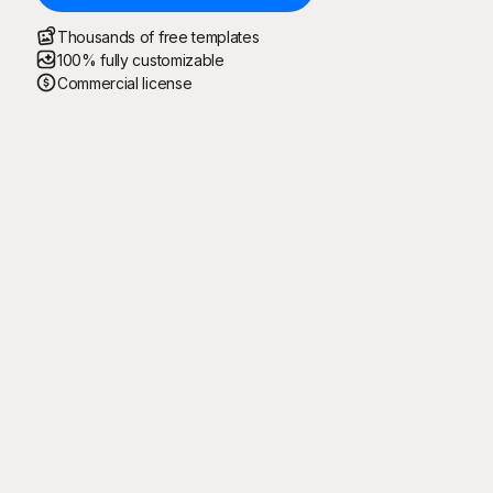
Thousands of free templates
100% fully customizable
Commercial license