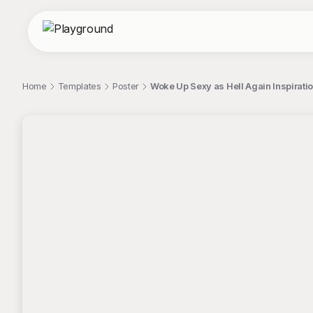
Home
Templates
Poster
Woke Up Sexy as Hell Again Inspiratio
;