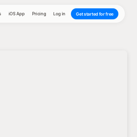
s
iOS App
Pricing
Log in
Get started for free