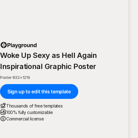
Woke Up Sexy as Hell Again
Inspirational Graphic Poster
Poster
·
832
×
1216
Sign up to edit this template
Thousands of free templates
100% fully customizable
Commercial license