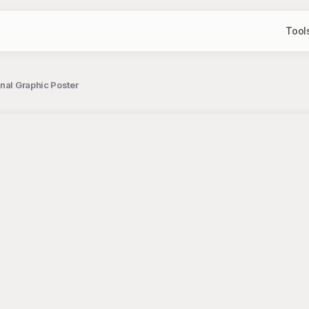
Tool
nal Graphic Poster