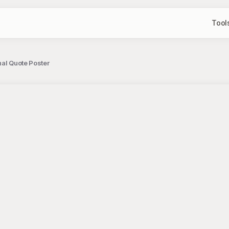
Tool
nal Quote Poster