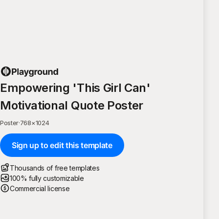
Empowering 'This Girl Can'
Motivational Quote Poster
Poster
·
768
×
1024
Sign up to edit this template
Thousands of free templates
100% fully customizable
Commercial license