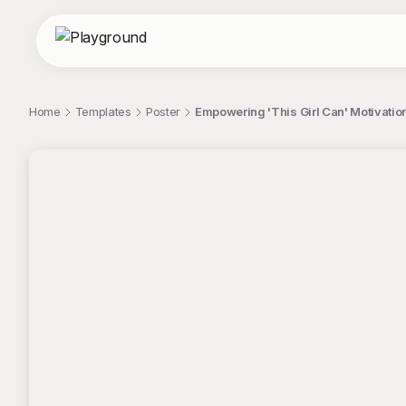
Home
Templates
Poster
Empowering 'This Girl Can' Motivatio
;