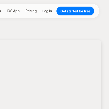
s
iOS App
Pricing
Log in
Get started for free