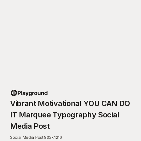
Vibrant Motivational YOU CAN DO
IT Marquee Typography Social
Media Post
Social Media Post
·
832
×
1216