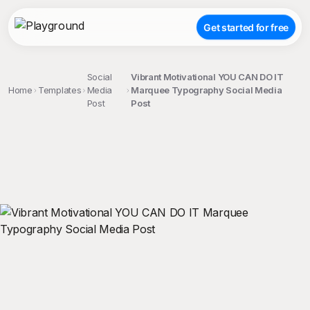
Get started for free
Social
Vibrant Motivational YOU CAN DO IT
Home
Templates
Media
Marquee Typography Social Media
Post
Post
;