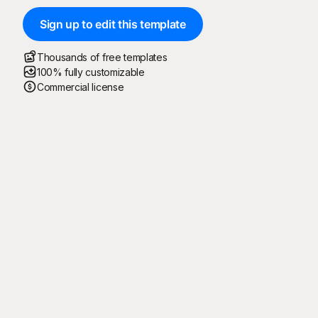
Sign up to edit this template
Thousands of free templates
100% fully customizable
Commercial license