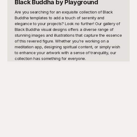
Black Buddha
by Playground
Are you searching for an exquisite collection of Black 
Buddha templates to add a touch of serenity and 
elegance to your projects? Look no further! Our gallery of 
Black Buddha visual designs offers a diverse range of 
stunning images and illustrations that capture the essence 
of this revered figure. Whether you're working on a 
meditation app, designing spiritual content, or simply wish 
to enhance your artwork with a sense of tranquility, our 
collection has something for everyone.

Imagine the soothing presence of a Black Buddha gracing 
your web pages, posters, or social media content. These 
templates can be used in various contexts, from creating 
a calming website background to crafting inspirational 
quotes that resonate with your audience. If you're an 
educator or spiritual leader, these designs can be 
particularly useful in presentations and teaching materials, 
helping to convey messages of peace, mindfulness, and 
introspection.

At Playground, we understand the importance of having 
access to top-quality visual resources, especially when 