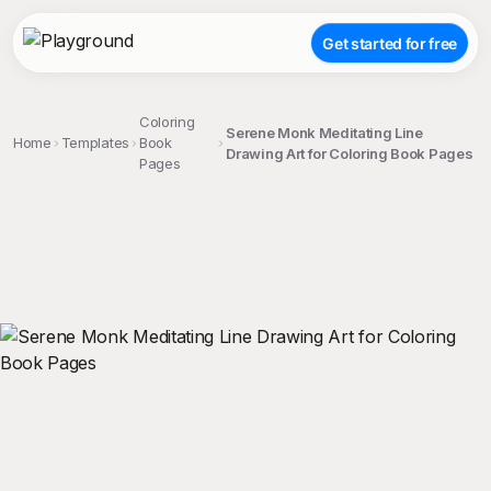
Get started for free
Coloring
Serene Monk Meditating Line
Home
Templates
Book
Drawing Art for Coloring Book Pages
Pages
;