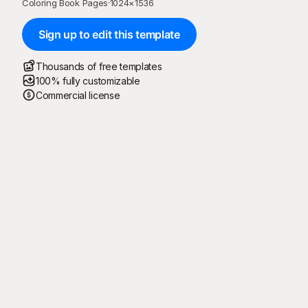
Coloring Book Pages
·
1024
×
1536
Sign up to edit this template
Thousands of free templates
100% fully customizable
Commercial license