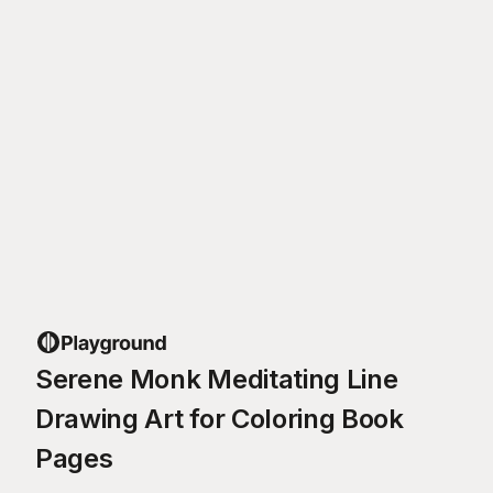
Serene Monk Meditating Line
Drawing Art for Coloring Book
Pages