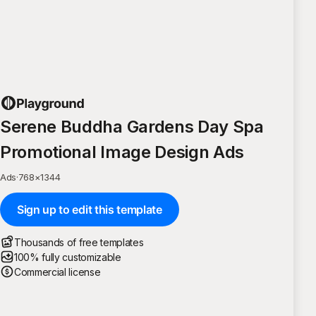
Serene Buddha Gardens Day Spa
Promotional Image Design Ads
Ads
·
768
×
1344
Sign up to edit this template
Thousands of free templates
100% fully customizable
Commercial license