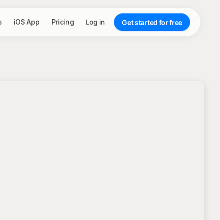
s
iOS App
Pricing
Log in
Get started for free