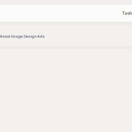
Tool
ional Image Design Ads