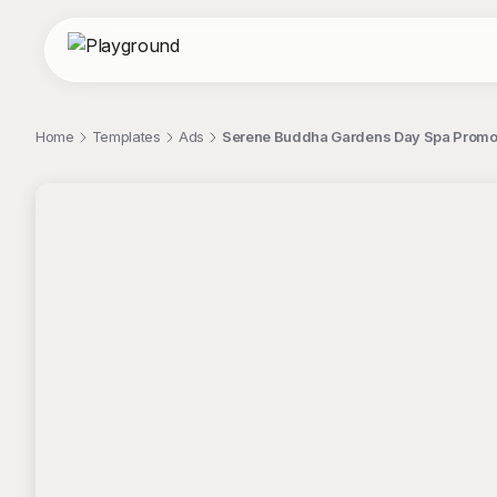
Home
Templates
Ads
Serene Buddha Gardens Day Spa Promot
;