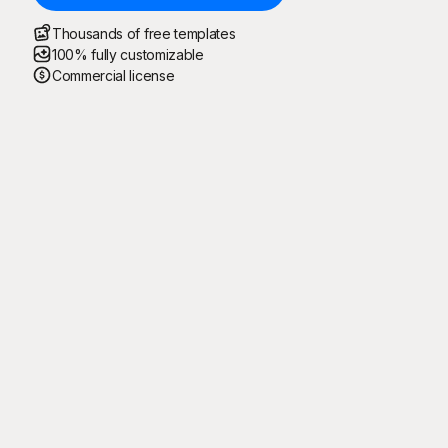
Thousands of free templates
100% fully customizable
Commercial license