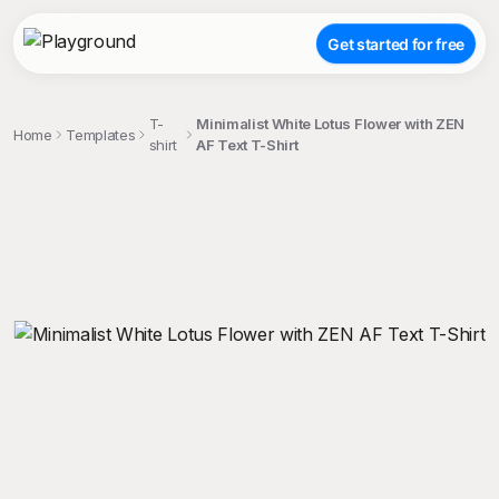
Get started for free
T-
Minimalist White Lotus Flower with ZEN
Home
Templates
shirt
AF Text T-Shirt
;