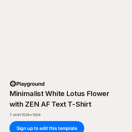
Minimalist White Lotus Flower
with ZEN AF Text T-Shirt
T-shirt
·
1024
×
1024
Sign up to edit this template