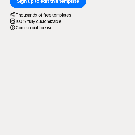
Sign up to edit this template
Thousands of free templates
100% fully customizable
Commercial license