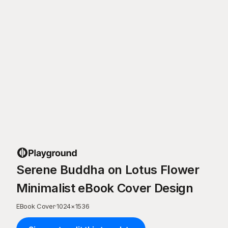
Serene Buddha on Lotus Flower
Minimalist eBook Cover Design
EBook Cover
·
1024
×
1536