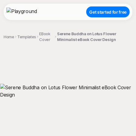
Get started for free
EBook
Serene Buddha on Lotus Flower
Home
Templates
Cover
Minimalist eBook Cover Design
;