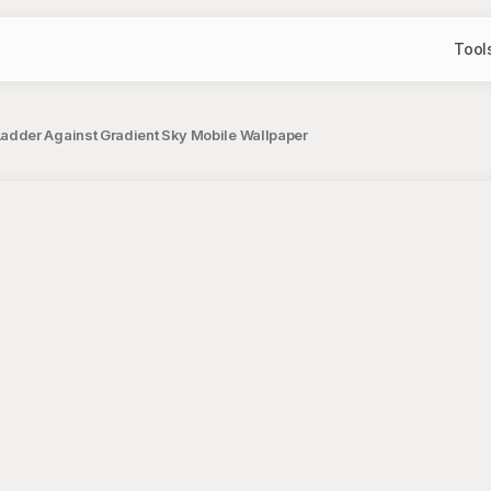
Tool
dder Against Gradient Sky Mobile Wallpaper