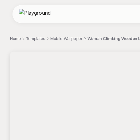
Home
Templates
Mobile Wallpaper
Woman Climbing Wooden La
;