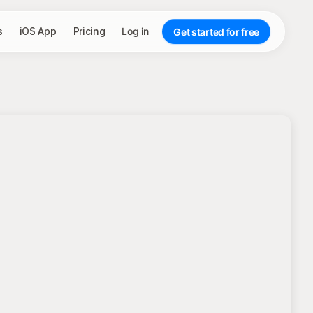
s
iOS App
Pricing
Log in
Get started for free