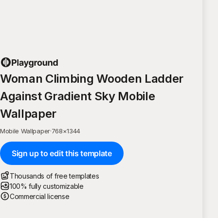
Woman Climbing Wooden Ladder
Against Gradient Sky Mobile
Wallpaper
Mobile Wallpaper
·
768
×
1344
Sign up to edit this template
Thousands of free templates
100% fully customizable
Commercial license