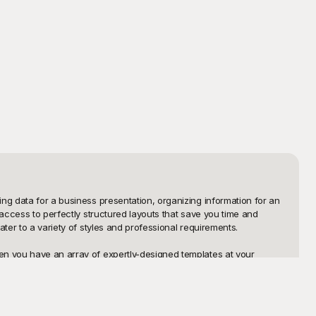
ng data for a business presentation, organizing information for an 
access to perfectly structured layouts that save you time and 
ter to a variety of styles and professional requirements.

en you have an array of expertly-designed templates at your 
designs that are easy to implement and customize. Our table 
nd offering these templates for free, you can elevate the 