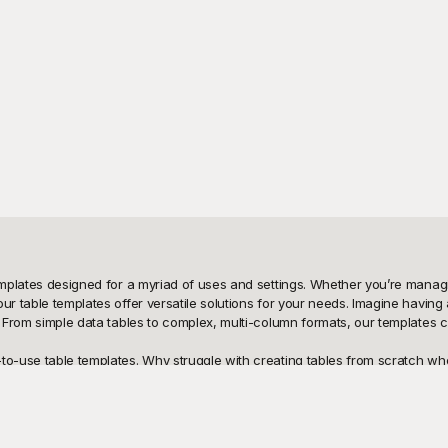
templates designed for a myriad of uses and settings. Whether you’re managi
ur table templates offer versatile solutions for your needs. Imagine having 
. From simple data tables to complex, multi-column formats, our templates ca
-to-use table templates. Why struggle with creating tables from scratch wh
your documents, offering well-organized and aesthetically pleasing table 
at you find the perfect format for your specific needs. Plus, with playgrou
cost.
