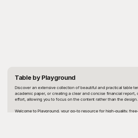
Table
by Playground
Discover an extensive collection of beautiful and practical table 
academic paper, or creating a clear and concise financial report, o
effort, allowing you to focus on the content rather than the design
Welcome to Playground, your go-to resource for high-quality, free
fingertips? Playground provides a seamless experience to enhance 
templates are crafted to meet a wide range of purposes, ensuring th
appearance and functionality of your tables without any additional 