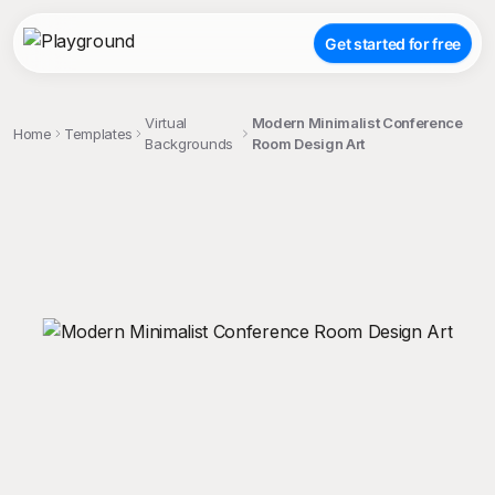
Get started for free
Virtual
Modern Minimalist Conference
Home
Templates
Backgrounds
Room Design Art
;