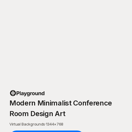
Modern Minimalist Conference
Room Design Art
Virtual Backgrounds
·
1344
×
768