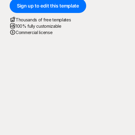
Sign up to edit this template
Thousands of free templates
100% fully customizable
Commercial license