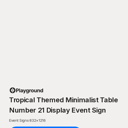
Tropical Themed Minimalist Table
Number 21 Display Event Sign
Event Signs
·
832
×
1216