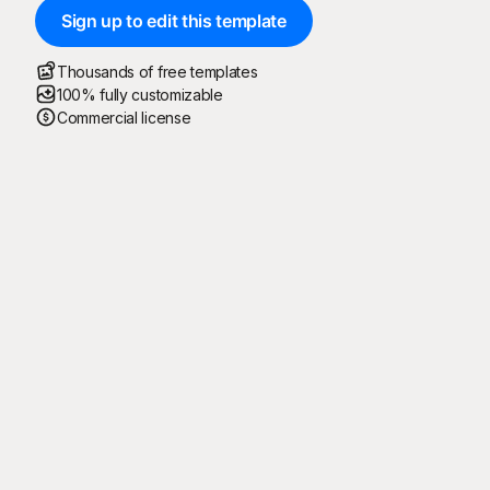
Sign up to edit this template
Thousands of free templates
100% fully customizable
Commercial license