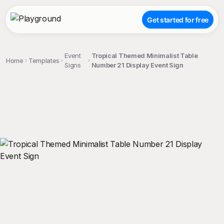
Get started for free
Event
Tropical Themed Minimalist Table
Home
Templates
Signs
Number 21 Display Event Sign
;